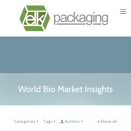
World Bio Market Insights
Categories
Tags
Authors
Show all