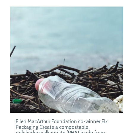
Ellen MacArthur Foundation co-winner Elk
Packaging Create a compostable
polyhydroxyalkanoate (PHA) made from