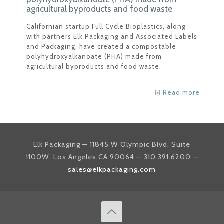
agricultural byproducts and food waste
Californian startup Full Cycle Bioplastics, along
with partners Elk Packaging and Associated Labels
and Packaging, have created a compostable
polyhydroxyalkanoate (PHA) made from
agricultural byproducts and food waste.
Read more
Elk Packaging — 11845 W Olympic Blvd, Suite
1100W, Los Angeles CA 90064 — 310.391.6200 —
sales@elkpackaging.com