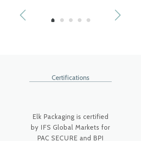
Muscle-Milk-Protein-
Fitness-Whey-
Isolate
Protein-Isolate
Certifications
Elk Packaging is certified
by IFS Global Markets for
PAC SECURE and BPI