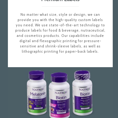
No matter what size, style or design, we can
provide you with the high-quality custom labels
you need. We use state-of-the-art technology to
produce labels for food & beverage, nutraceutical,
and cosmetics products. Our capabilities include
digital and flexographic printing for pressure-
sensitive and shrink-sleeve labels, as well as
lithographic printing for paper-back labels.