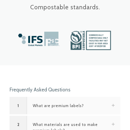
Compostable standards.
Frequently Asked Questions
1
What are premium labels?
2
What materials are used to make