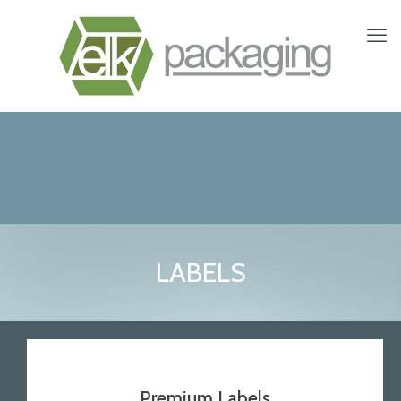
LABELS
Premium Labels