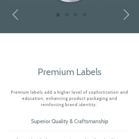
Premium Labels
Premium labels add a higher level of sophistication and
education, enhancing product packaging and
reinforcing brand identity.
Superior Quality & Craftsmanship