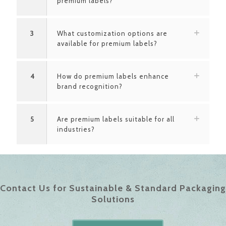
premium labels?
3
What customization options are
available for premium labels?
4
How do premium labels enhance
brand recognition?
5
Are premium labels suitable for all
industries?
Contact Us for Sustainable & Standard Packaging
Solutions