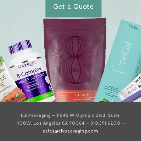
Get a Quote
Elk Packaging — 11845 W Olympic Blvd, Suite
1100W, Los Angeles CA 90064 — 310.391.6200 —
sales@elkpackaging.com