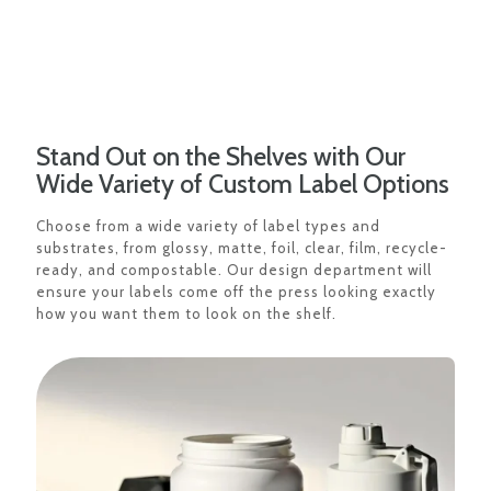
Stand Out on the Shelves with Our
Wide Variety of Custom Label Options
Choose from a wide variety of label types and
substrates, from glossy, matte, foil, clear, film, recycle-
ready, and compostable. Our design department will
ensure your labels come off the press looking exactly
how you want them to look on the shelf.