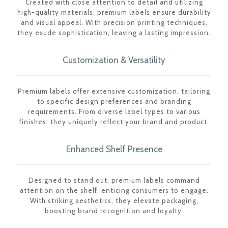
Created with close attention to detail and utilizing
high-quality materials, premium labels ensure durability
and visual appeal. With precision printing techniques,
they exude sophistication, leaving a lasting impression.
Customization & Versatility
Premium labels offer extensive customization, tailoring
to specific design preferences and branding
requirements. From diverse label types to various
finishes, they uniquely reflect your brand and product.
Enhanced Shelf Presence
Designed to stand out, premium labels command
attention on the shelf, enticing consumers to engage.
With striking aesthetics, they elevate packaging,
boosting brand recognition and loyalty.