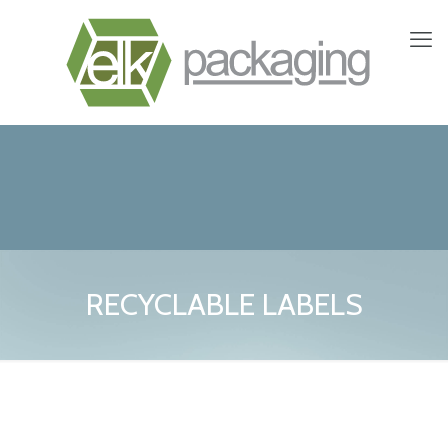
RECYCLABLE LABELS