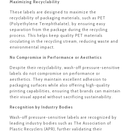
Maximizing Recyclability
These labels are designed to maximize the
recyclability of packaging materials, such as PET
(Polyethylene Terephthalate), by ensuring easy
separation from the package during the recycling
process. This helps keep quality PET materials
circulating in the recycling stream, reducing waste and
environmental impact.
No Compromise in Performance or Aesthetics
Despite their recyclability, wash-off pressure-sensitive
labels do not compromise on performance or
aesthetics. They maintain excellent adhesion to
packaging surfaces while also offering high-quality
printing capabilities, ensuring that brands can maintain
their visual appeal without sacrificing sustainability.
Recognition by Industry Bodies
Wash-off pressure-sensitive labels are recognized by
leading industry bodies such as The Association of
Plastic Recyclers (APR), further validating their