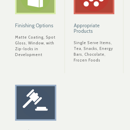
Finishing Options
Appropriate
Products
Matte Coating, Spot
Single Serve Items,
Gloss, Window, with
Tea, Snacks, Energy
Zip-locks in
Bars, Chocolate,
Development
Frozen Foods