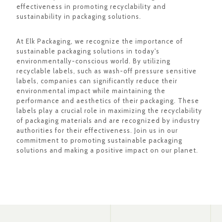
effectiveness in promoting recyclability and
sustainability in packaging solutions.
At Elk Packaging, we recognize the importance of
sustainable packaging solutions in today's
environmentally-conscious world. By utilizing
recyclable labels, such as wash-off pressure sensitive
labels, companies can significantly reduce their
environmental impact while maintaining the
performance and aesthetics of their packaging. These
labels play a crucial role in maximizing the recyclability
of packaging materials and are recognized by industry
authorities for their effectiveness. Join us in our
commitment to promoting sustainable packaging
solutions and making a positive impact on our planet.