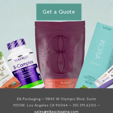
Get a Quote
Elk Packaging — 11845 W Olympic Blvd, Suite
1100W, Los Angeles CA 90064 — 310.391.6200 —
sales@elkpackaging.com