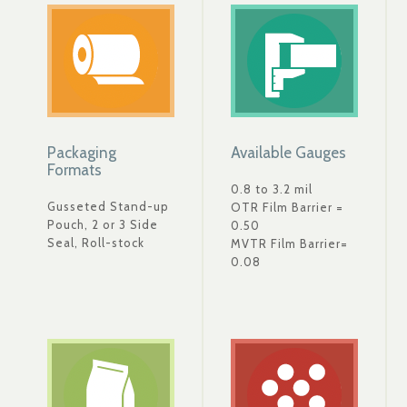
Packaging
Available Gauges
Formats
0.8 to 3.2 mil
Gusseted Stand-up
OTR Film Barrier =
Pouch, 2 or 3 Side
0.50
Seal, Roll-stock
MVTR Film Barrier=
0.08