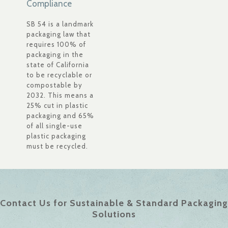
Compliance
SB 54 is a landmark
packaging law that
requires 100% of
packaging in the
state of California
to be recyclable or
compostable by
2032. This means a
25% cut in plastic
packaging and 65%
of all single-use
plastic packaging
must be recycled.
Contact Us for Sustainable & Standard Packaging
Solutions