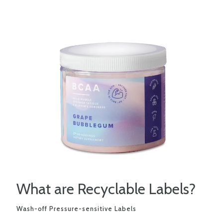
What are Recyclable Labels?
Wash-off Pressure-sensitive Labels