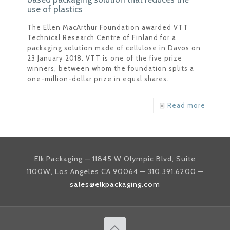
use of plastics
The Ellen MacArthur Foundation awarded VTT
Technical Research Centre of Finland for a
packaging solution made of cellulose in Davos on
23 January 2018. VTT is one of the five prize
winners, between whom the foundation splits a
one-million-dollar prize in equal shares.
Read more
Elk Packaging — 11845 W Olympic Blvd, Suite
1100W, Los Angeles CA 90064 — 310.391.6200 —
sales@elkpackaging.com