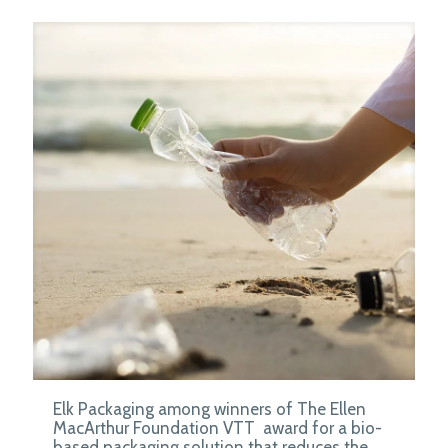
Elk Packaging among winners of The Ellen
MacArthur Foundation VTT award for a bio-
based packaging solution that reduces the