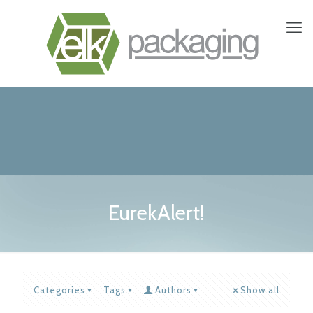
EurekAlert!
Categories
Tags
Authors
Show all