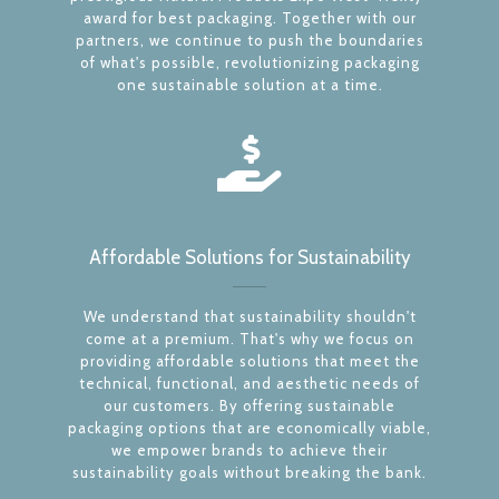
award for best packaging. Together with our
partners, we continue to push the boundaries
of what's possible, revolutionizing packaging
one sustainable solution at a time.
Affordable Solutions for Sustainability
We understand that sustainability shouldn't
come at a premium. That's why we focus on
providing affordable solutions that meet the
technical, functional, and aesthetic needs of
our customers. By offering sustainable
packaging options that are economically viable,
we empower brands to achieve their
sustainability goals without breaking the bank.