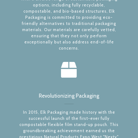
options, including fully recyclable,
compostable, and bio-based structures, Elk
Packaging is committed to providing eco-
friendly alternatives to traditional packaging
materials. Our materials are carefully vetted,
ensuring that they not only perform
exceptionally but also address end-of-life
concerns.
Revolutionizing Packaging
In 2015, Elk Packaging made history with the
successful launch of the first-ever fully
compostable flexible film stand-up pouch. This
groundbreaking achievement earned us the
prestigious Natural Products Expo West "Nexty"