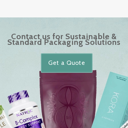
Contact us for Sustainable &
Standard Packaging Solutions
Get a Quote