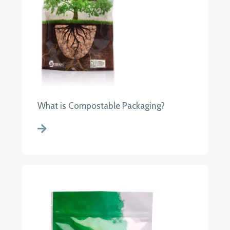
What is Compostable Packaging?