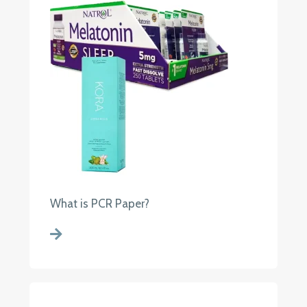
What is PCR Paper?