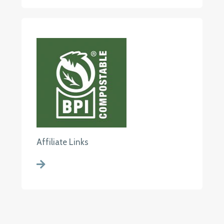
Affiliate Links