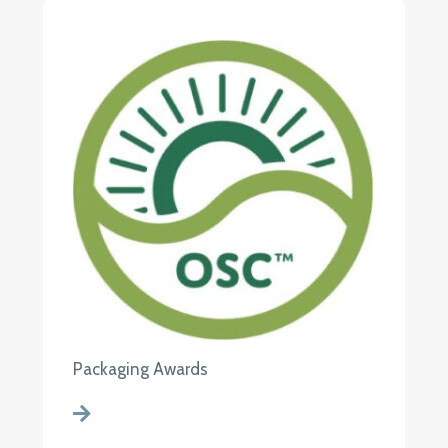
Packaging Awards