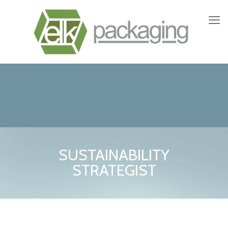
SUSTAINABILITY
STRATEGIST