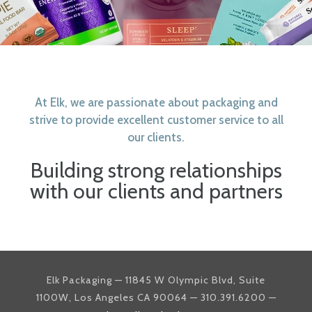
At Elk, we are passionate about packaging and
strive to provide excellent customer service to all
our clients.
Building strong relationships
with our clients and partners
Elk Packaging — 11845 W Olympic Blvd, Suite
1100W, Los Angeles CA 90064 — 310.391.6200 —