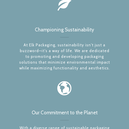
Championing Sustainability
At Elk Packaging, sustainability isn't just a
buzzword—it's a way of life. We are dedicated
to promoting and developing packaging
solutions that minimize environmental impact
while maximizing functionality and aesthetics.
Our Commitment to the Planet
With a diverse range of sustainable packaging