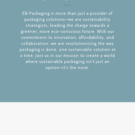
Elk Packaging is more than just a provider of
packaging solutions—we are sustainability
strategists, leading the charge towards a
greener, more eco-conscious future. With our
commitment to innovation, affordability, and
collaboration, we are revolutionizing the way
packaging is done, one sustainable solution at
a time. Join us in our mission to create a world
where sustainable packaging isn't just an
option—it's the norm.