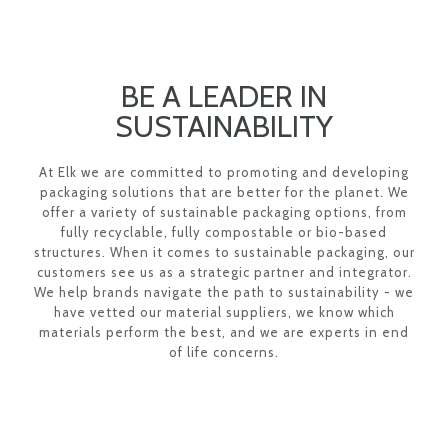
BE A LEADER IN
SUSTAINABILITY
At Elk we are committed to promoting and developing
packaging solutions that are better for the planet. We
offer a variety of sustainable packaging options, from
fully recyclable, fully compostable or bio-based
structures. When it comes to sustainable packaging, our
customers see us as a strategic partner and integrator.
We help brands navigate the path to sustainability - we
have vetted our material suppliers, we know which
materials perform the best, and we are experts in end
of life concerns.