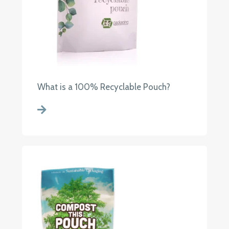
What is a 100% Recyclable Pouch?