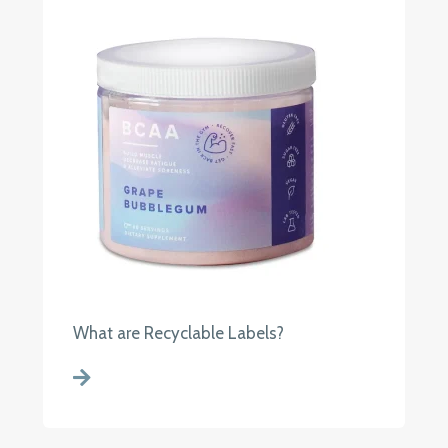
What are Recyclable Labels?