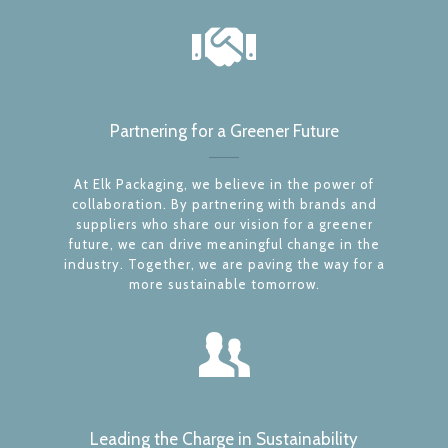
Partnering for a Greener Future
At Elk Packaging, we believe in the power of
collaboration. By partnering with brands and
suppliers who share our vision for a greener
future, we can drive meaningful change in the
industry. Together, we are paving the way for a
more sustainable tomorrow.
Leading the Charge in Sustainability