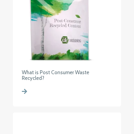
What is Post Consumer Waste
Recycled?