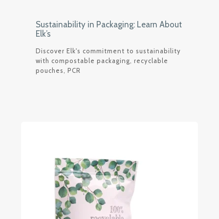
Sustainability in Packaging: Learn About
Elk’s
Discover Elk's commitment to sustainability
with compostable packaging, recyclable
pouches, PCR