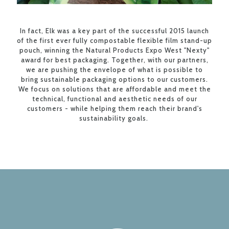
In fact, Elk was a key part of the successful 2015 launch
of the first ever fully compostable flexible film stand-up
pouch, winning the Natural Products Expo West "Nexty"
award for best packaging. Together, with our partners,
we are pushing the envelope of what is possible to
bring sustainable packaging options to our customers.
We focus on solutions that are affordable and meet the
technical, functional and aesthetic needs of our
customers - while helping them reach their brand's
sustainability goals.