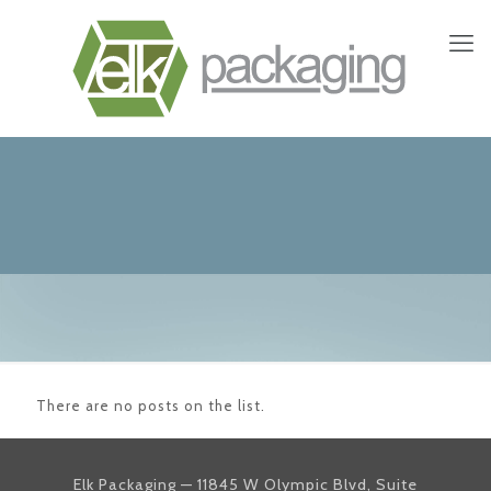
There are no posts on the list.
Elk Packaging — 11845 W Olympic Blvd, Suite