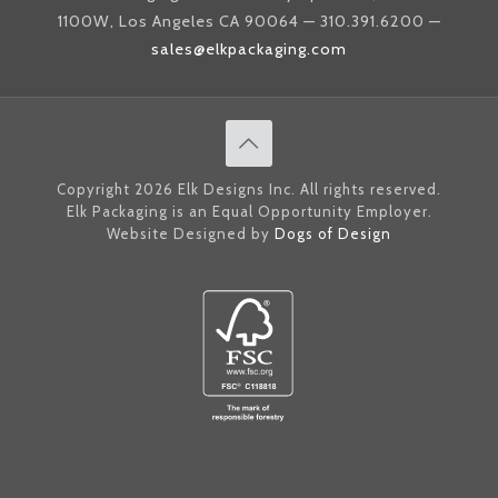
1100W, Los Angeles CA 90064 — 310.391.6200 —
sales@elkpackaging.com
Copyright 2026 Elk Designs Inc. All rights reserved.
Elk Packaging is an Equal Opportunity Employer.
Website Designed by
Dogs of Design